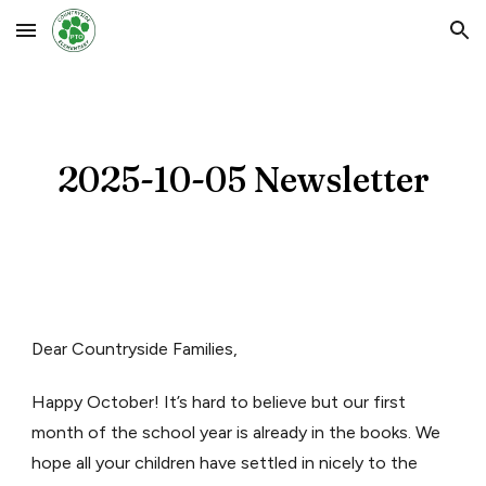
Skip to main content
Skip to navigation
2025-10-05 Newsletter
Dear Countryside Families,
Happy October! It’s hard to believe but our first
month of the school year is already in the books. We
hope all your children have settled in nicely to the