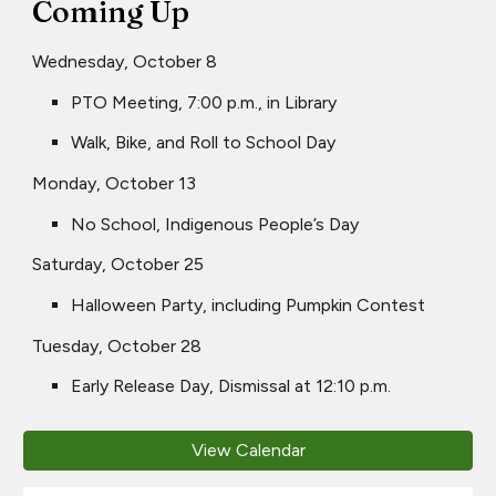
Coming Up
Wednesday, October 8
PTO Meeting, 7:00 p.m., in Library
Walk, Bike, and Roll to School Day
Monday, October 13
No School, Indigenous People’s Day
Saturday, October 25
Halloween Party, including Pumpkin Contest
Tuesday, October 28
Early Release Day, Dismissal at 12:10 p.m.
View Calendar