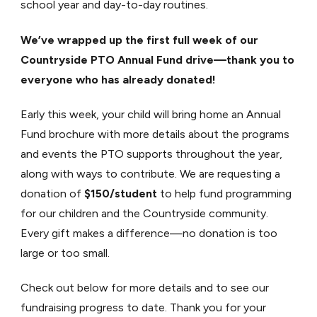
school year and day-to-day routines.
We’ve wrapped up the first full week of our
Countryside PTO Annual Fund drive—thank you to
everyone who has already donated!
Early this week, your child will bring home an Annual
Fund brochure with more details about the programs
and events the PTO supports throughout the year,
along with ways to contribute. We are requesting a
donation of
$150/student
to help fund programming
for our children and the Countryside community.
Every gift makes a difference—no donation is too
large or too small.
Check out below for more details and to see our
fundraising progress to date. Thank you for your