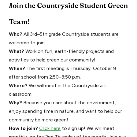
Join the Countryside Student Green
Team!
Who?
All 3rd–5th grade Countryside students are
welcome to join.
What?
Work on fun, earth-friendly projects and
activities to help green our community!
When?
The first meeting is Thursday, October 9
after school from 2:50–3:50 p.m.
Where?
We will meet in the Countryside art
classroom.
Why?
Because you care about the environment,
enjoy spending time in nature, and want to help our
community be more green!
How to join?
Click here
to sign up! We will meet
monthly, on the 2nd Thursday of the month. Join our