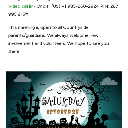
Video call link
Or dial: ‪(US) +1 985-260-2924‬ PIN: ‪287
995 815‬#
This meeting is open to all Countryside
parents/guardians. We always welcome new
involvement and volunteers. We hope to see you
there!