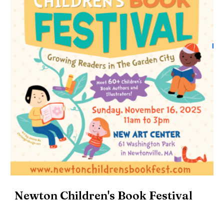
Newton Children's Book Festival