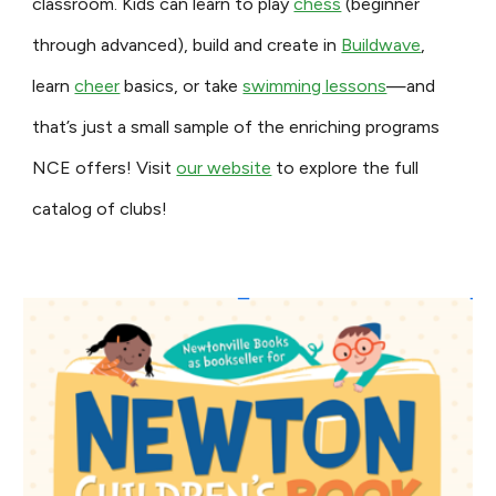
classroom. Kids can learn to play
chess
(beginner
through advanced), build and create in
Buildwave
,
learn
cheer
basics, or take
swimming lessons
—and
that’s just a small sample of the enriching programs
NCE offers! Visit
our website
to explore the full
catalog of clubs!