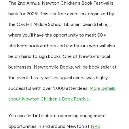
The 2nd Annual Newton Children’s Book Festival is
back for 2025! This is a free event co-organized by
the Oak Hill Middle School Librarian, Jean Stehle,
where you’ll have the opportunity to meet 60+
children’s book authors and illustrators who will also
be on hand to sign books. One of Newton’s local
businesses, Newtonville Books, will be book seller at
the event. Last year’s inaugural event was highly
successful with over 1,000 attendees.
More details
about Newton Children's Book Festival.
You can find info about upcoming engagement
opportunities in and around Newton at
NPS