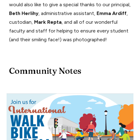
would also like to give a special thanks to our principal,
Beth Herlihy
, administrative assistant,
Emma Ardiff
,
custodian,
Mark Repta
, and all of our wonderful
faculty and staff for helping to ensure every student
(and their smiling face!) was photographed!
Community Notes