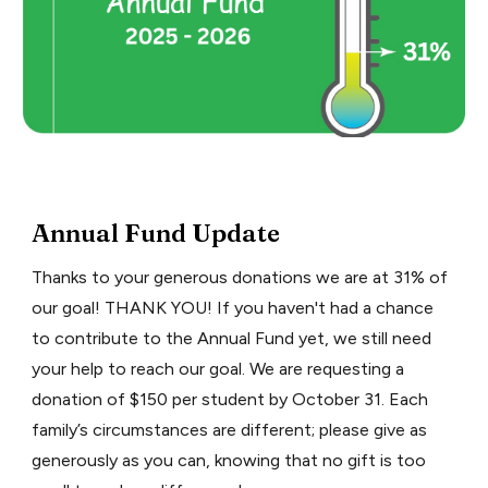
Annual Fund Update
Thanks to your generous donations we are at 31% of
our goal! THANK YOU! If you haven't had a chance
to contribute to the Annual Fund yet, we still need
your help to reach our goal. We are requesting a
donation of $150 per student by October 31. Each
family’s circumstances are different; please give as
generously as you can, knowing that no gift is too