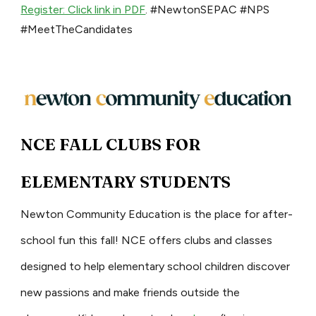
Register: Click link in PDF
. #NewtonSEPAC #NPS
#MeetTheCandidates
NCE FALL CLUBS FOR
ELEMENTARY STUDENTS
Newton Community Education is the place for after-
school fun this fall! NCE offers clubs and classes
designed to help elementary school children discover
new passions and make friends outside the