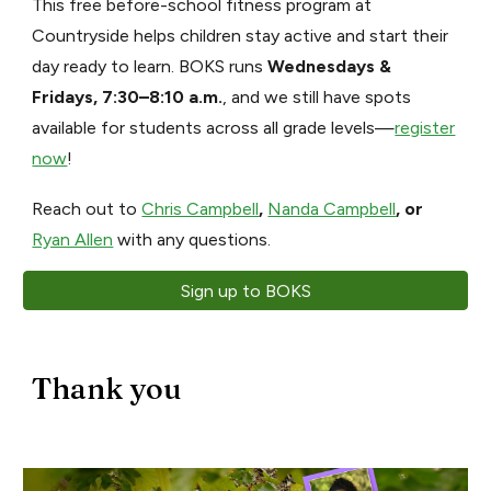
This free before-school fitness program at
Countryside helps children stay active and start their
day ready to learn. BOKS runs
Wednesdays &
Fridays, 7:30–8:10 a.m.
, and we still have spots
available for students across all grade levels—
register
now
!
Reach out to
Chris Campbell
,
Nanda Campbell
, or
Ryan Allen
with any questions.
Sign up to BOKS
Thank you