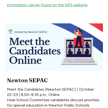
information can be found on the NPS website
Newton SEPAC
Meet the Candidates (Newton SEPAC) | October
22–23 | 8:00–9:30 p.m., Online.
Hear School Committee candidates discuss priorities
for special education in Newton Public Schools.