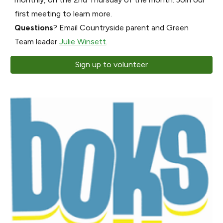
first meeting to learn more.
Questions
? Email Countryside parent and Green
Team leader
Julie Winsett
.
Sign up to volunteer