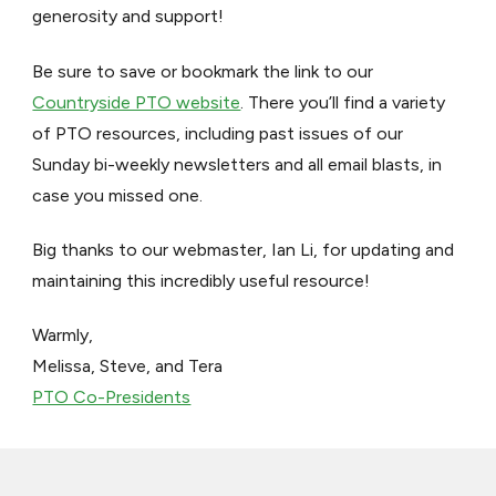
generosity and support!
Be sure to save or bookmark the link to our
Countryside PTO website
. There you’ll find a variety
of PTO resources, including past issues of our
Sunday bi-weekly newsletters and all email blasts, in
case you missed one.
Big thanks to our webmaster, Ian Li, for updating and
maintaining this incredibly useful resource!
Warmly,
Melissa, Steve, and Tera
PTO Co-Presidents