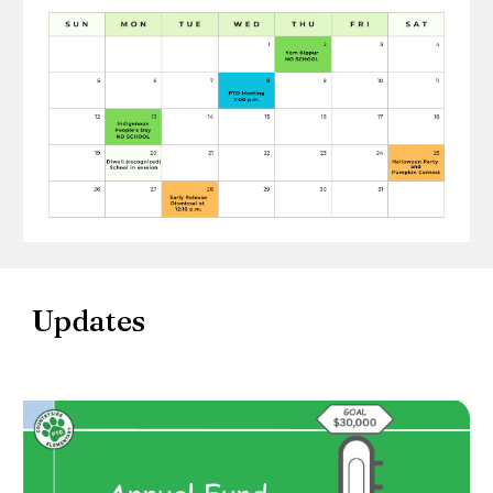
Updates