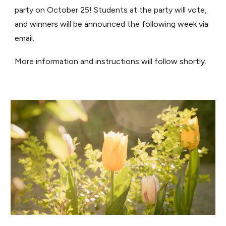
party on October 25! Students at the party will vote,
and winners will be announced the following week via
email.
More information and instructions will follow shortly.