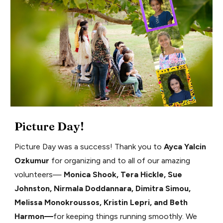
Picture Day!
Picture Day was a success! Thank you to
Ayca Yalcin
Ozkumur
for organizing and to all of our amazing
volunteers—
Monica Shook, Tera Hickle, Sue
Johnston, Nirmala Doddannara, Dimitra Simou,
Melissa Monokroussos, Kristin Lepri, and Beth
Harmon—
for keeping things running smoothly. We