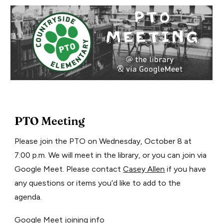
PTO Meeting
Please join the PTO on Wednesday, October 8 at
7:00 p.m. We will meet in the library, or you can join via
Google Meet. Please contact
Casey Allen
if you have
any questions or items you’d like to add to the
agenda.
Google Meet joining info