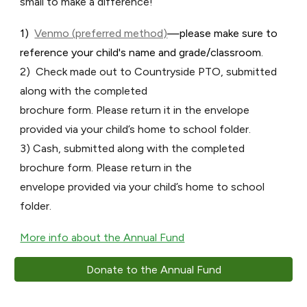
small to make a difference!
1)
Venmo (preferred method)
—please make sure to
reference your child's name and grade/classroom.
2) Check made out to Countryside PTO, submitted
along with the completed
brochure form. Please return it in the envelope
provided via your child’s home to school folder.
3) Cash, submitted along with the completed
brochure form. Please return in the
envelope provided via your child’s home to school
folder.
More info about the Annual Fund
Donate to the Annual Fund