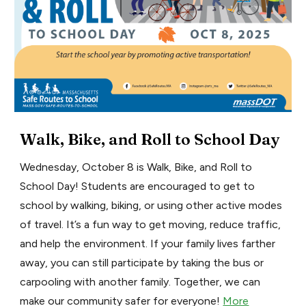
Walk, Bike, and Roll to School Day
Wednesday, October 8 is Walk, Bike, and Roll to
School Day! Students are encouraged to get to
school by walking, biking, or using other active modes
of travel. It’s a fun way to get moving, reduce traffic,
and help the environment. If your family lives farther
away, you can still participate by taking the bus or
carpooling with another family. Together, we can
make our community safer for everyone!
More