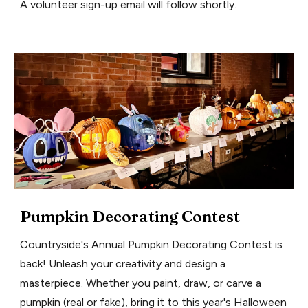
A volunteer sign-up email will follow shortly.
Pumpkin Decorating Contest
Countryside's Annual Pumpkin Decorating Contest is
back! Unleash your creativity and design a
masterpiece. Whether you paint, draw, or carve a
pumpkin (real or fake), bring it to this year's Halloween