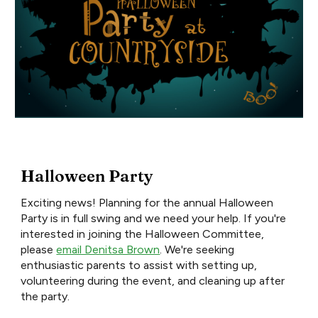
Halloween Party
Exciting news! Planning for the annual Halloween
Party is in full swing and we need your help. If you're
interested in joining the Halloween Committee,
please
email Denitsa Brown
. We're seeking
enthusiastic parents to assist with setting up,
volunteering during the event, and cleaning up after
the party.