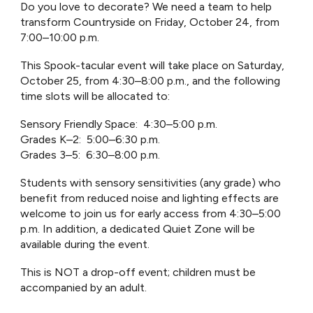
Do you love to decorate? We need a team to help
transform Countryside on Friday, October 24, from
7:00–10:00 p.m.
This Spook-tacular event will take place on Saturday,
October 25, from 4:30–8:00 p.m., and the following
time slots will be allocated to:
Sensory Friendly Space: 4:30–5:00 p.m.
Grades K–2: 5:00–6:30 p.m.
Grades 3–5: 6:30–8:00 p.m.
Students with sensory sensitivities (any grade) who
benefit from reduced noise and lighting effects are
welcome to join us for early access from 4:30–5:00
p.m. In addition, a dedicated Quiet Zone will be
available during the event.
This is NOT a drop-off event; children must be
accompanied by an adult.