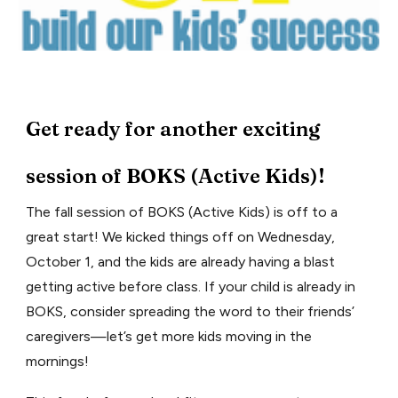
Get ready for another exciting
session of BOKS (Active Kids)!
The fall session of BOKS (Active Kids) is off to a
great start! We kicked things off on Wednesday,
October 1, and the kids are already having a blast
getting active before class. If your child is already in
BOKS, consider spreading the word to their friends’
caregivers—let’s get more kids moving in the
mornings!