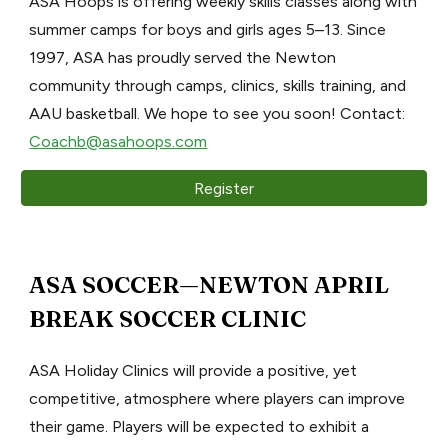
ASA Hoops is offering weekly skills classes along with
summer camps for boys and girls ages 5–13. Since
1997, ASA has proudly served the Newton
community through camps, clinics, skills training, and
AAU basketball. We hope to see you soon! Contact:
Coachb@asahoops.com
Register
ASA SOCCER—NEWTON APRIL
BREAK SOCCER CLINIC
ASA Holiday Clinics will provide a positive, yet
competitive, atmosphere where players can improve
their game. Players will be expected to exhibit a