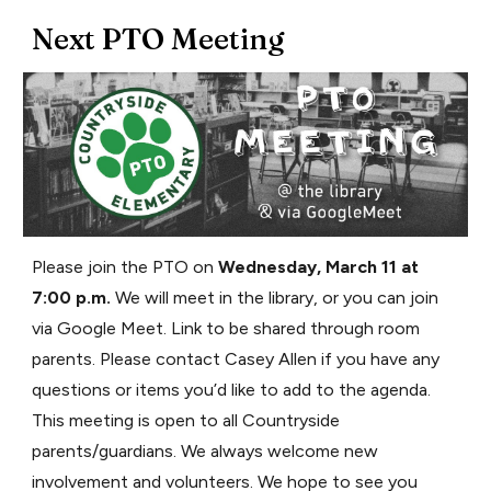
Next PTO Meeting
Please join the PTO on
Wednesday, March 11 at
7:00 p.m.
We will meet in the library, or you can join
via Google Meet. Link to be shared through room
parents. Please contact Casey Allen if you have any
questions or items you’d like to add to the agenda.
This meeting is open to all Countryside
parents/guardians. We always welcome new
involvement and volunteers. We hope to see you