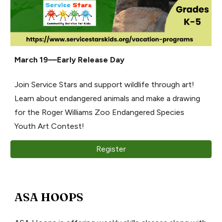
March 19—Early Release Day
Join Service Stars and support wildlife through art!
Learn about endangered animals and make a drawing
for the Roger Williams Zoo Endangered Species
Youth Art Contest!
Register
ASA HOOPS