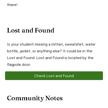
there!
Lost and Found
Is your student missing a mitten, sweatshirt, water
bottle, jacket, or anything else? It could be in the
Lost and Found. Lost and Found is located by the
flagpole door.
Check Lost and Found
Community Notes