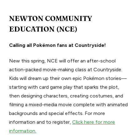
NEWTON COMMUNITY
EDUCATION (NCE)
Calling all Pokémon fans at Countryside!
New this spring, NCE will offer an after-school
action-packed movie-making class at Countryside.
Kids will dream up their own epic Pokémon stories—
starting with card game play that sparks the plot,
then designing characters, creating costumes, and
filming a mixed-media movie complete with animated
backgrounds and special effects. For more
information and to register,
Click here for more
information.