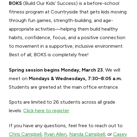
BOKS
(Build Our Kids’ Success) is a before-school
fitness program at Countryside that gets kids moving
through fun games, strength-building, and age-
appropriate activities—helping them build healthy
habits, confidence, focus, and a positive connection
to movement in a supportive, inclusive environment.
Best of all, BOKS is completely free!
Spring session begins Monday, March 23.
We will
meet on
Mondays & Wednesdays, 7:30–8:05 a.m.
Students are greeted at the main office entrance.
Spots are limited to 26 students across all grade
levels:
Click here to register
If you have any questions, feel free to reach out to
Chris Campbell
,
Ryan Allen
,
Nanda Campbell
, or
Casey