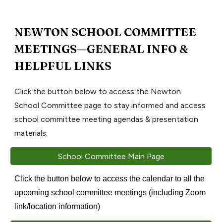
NEWTON SCHOOL COMMITTEE
MEETINGS—GENERAL INFO &
HELPFUL LINKS
Click the button below to access the Newton
School Committee page to stay informed and access
school committee meeting agendas & presentation
materials.
School Committee Main Page
Click the button below to access the calendar to all the
upcoming school committee meetings (including Zoom
link/location information)