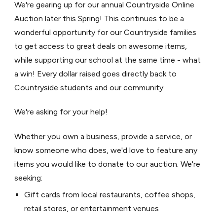
We're gearing up for our annual Countryside Online
Auction later this Spring! This continues to be a
wonderful opportunity for our Countryside families
to get access to great deals on awesome items,
while supporting our school at the same time - what
a win! Every dollar raised goes directly back to
Countryside students and our community.
We're asking for your help!
Whether you own a business, provide a service, or
know someone who does, we'd love to feature any
items you would like to donate to our auction. We're
seeking:
Gift cards from local restaurants, coffee shops,
retail stores, or entertainment venues