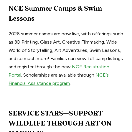
NCE Summer Camps & Swim
Lessons
2026 summer camps are now live, with offerings such
as 3D Printing, Glass Art, Creative Filmmaking, Wide
World of Storytelling, Art Adventures, Swim Lessons,
and so much more! Families can view full camp listings
and register through the new
NCE Registration
Portal
. Scholarships are available through
NCE’s
Financial Assistance program
.
SERVICE STARS—SUPPORT
WILDLIFE THROUGH ART ON