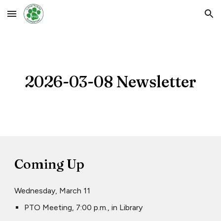
Skip to main content
Skip to navigation
2026-03-
08
Newsletter
Coming Up
Wednesday, March 11
PTO Meeting, 7:00 p.m., in Library