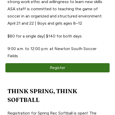
strong work ethic and willingness to learn new skills.
ASA staff is committed to teaching the game of
soccer in an organized and structured environment.
April 21 and 22 | Boys and girls ages 8–12
$80 for a single day| $140 for both days
9:00 a.m. to 12:00 p.m. at Newton South Soccer
Fields
Register
THINK SPRING, THINK
SOFTBALL
Registration for Spring Rec Softball is open! The