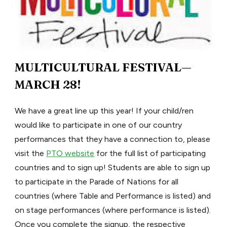
MULTICULTURAL FESTIVAL—
MARCH 28!
We have a great line up this year! If your child/ren
would like to participate in one of our country
performances that they have a connection to, please
visit the
PTO website
for the full list of participating
countries and to sign up! Students are able to sign up
to participate in the Parade of Nations for all
countries (where Table and Performance is listed) and
on stage performances (where performance is listed).
Once you complete the signup, the respective