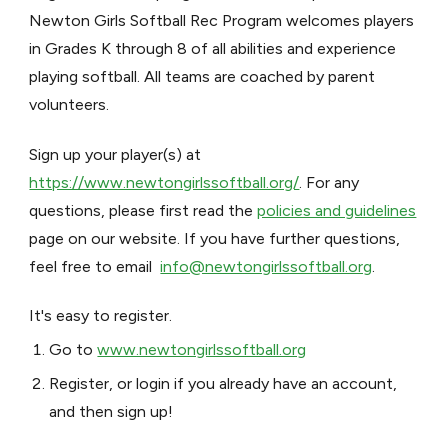
Newton Girls Softball Rec Program welcomes players
in Grades K through 8 of all abilities and experience
playing softball. All teams are coached by parent
volunteers.
Sign up your player(s) at
https://www.newtongirlssoftball.org/
. For any
questions, please first read the
policies and guidelines
page on our website. If you have further questions,
feel free to email
info@newtongirlssoftball.org
.
It's easy to register.
Go to
www.newtongirlssoftball.org
Register, or login if you already have an account,
and then sign up!