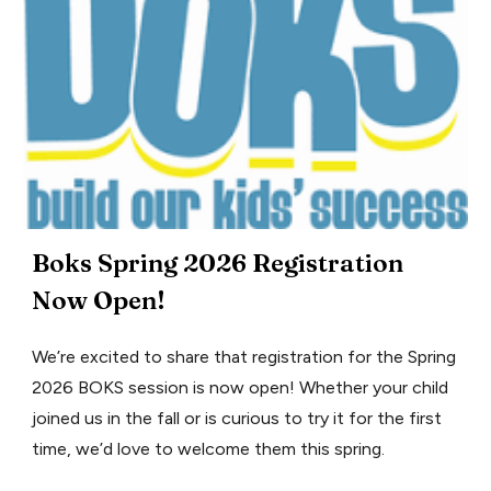
Boks Spring 2026 Registration
Now Open!
We’re excited to share that registration for the Spring
2026 BOKS session is now open! Whether your child
joined us in the fall or is curious to try it for the first
time, we’d love to welcome them this spring.