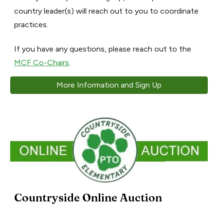
country leader(s) will reach out to you to coordinate
practices.
If you have any questions, please reach out to the
MCF Co-Chairs
.
More Information and Sign Up
Countryside Online Auction