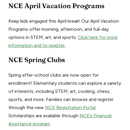
NCE April Vacation Programs
Keep kids engaged this April break! Our April Vacation
Programs offer morning, afternoon, and full-day
options in STEM, art, and sports.
Click here for more
information and to register.
NCE Spring Clubs
Spring after-school clubs are now open for
enrollment! Elementary students can explore a variety
of interests, including STEM, art, cooking, chess,
sports, and more. Families can browse and register
through the new
NCE Registration Portal
.
Scholarships are available through
NCE’s Financial
Assistance program
.