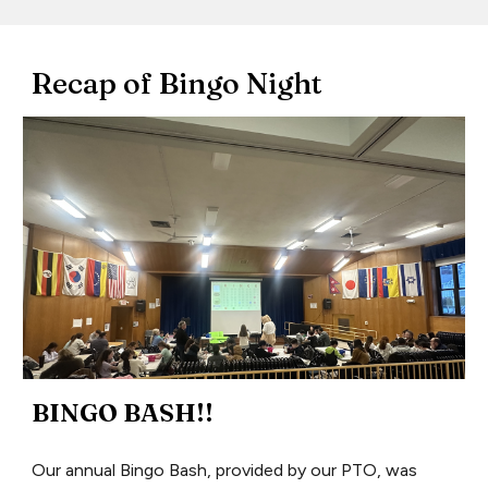
Recap of Bingo Night
BINGO BASH!!
Our annual Bingo Bash, provided by our PTO, was