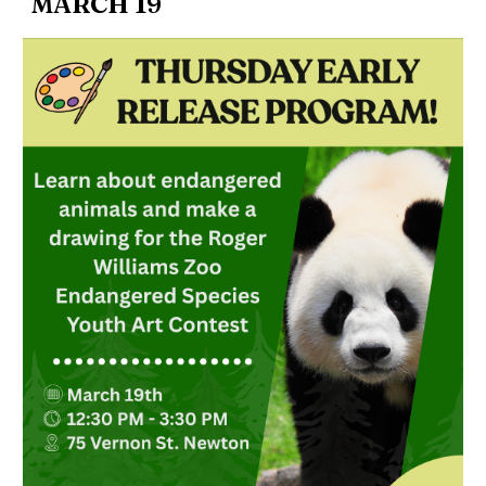
MARCH 19