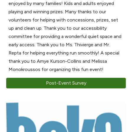
enjoyed by many families! Kids and adults enjoyed
playing and winning prizes. Many thanks to our
volunteers for helping with concessions, prizes, set
up and clean up. Thank you to our accessibility
committee for providing a wonderful quiet space and
early access. Thank you to Ms. Thivierge and Mr.
Repta for helping everything run smoothly! A special
thank you to Amye Kurson-Collins and Melissa
Monokroussos for organizing this fun event!
Post-Event Survey