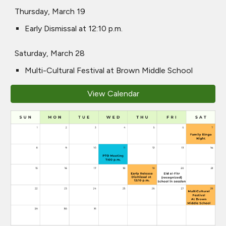
Thursday, March 19
Early Dismissal at 12:10 p.m.
Saturday, March 28
Multi-Cultural Festival at Brown Middle School
View Calendar