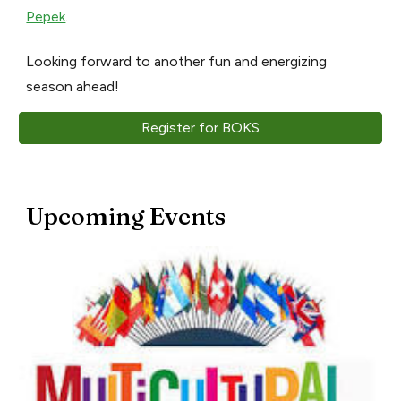
Pepek
.
Looking forward to another fun and energizing
season ahead!
Register for BOKS
Upcoming Events