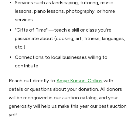
Services such as landscaping, tutoring, music
lessons, piano lessons, photography, or home
services
"Gifts of Time";—teach a skill or class you're
passionate about (cooking, art, fitness, languages,
etc.)
Connections to local businesses willing to
contribute
Reach out directly to
Amye Kurson-Collins
with
details or questions about your donation. All donors
will be recognized in our auction catalog, and your
generosity will help us make this year our best auction
yet!