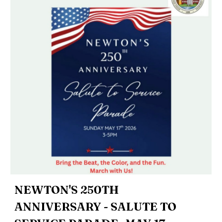
NEWTON'S 250TH
ANNIVERSARY - SALUTE TO