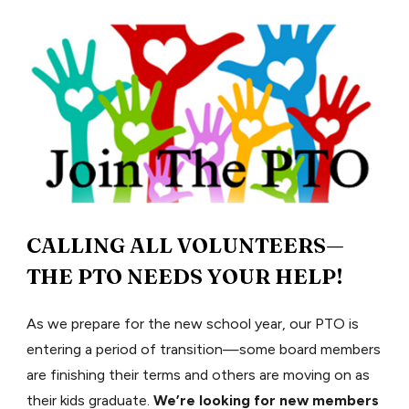
CALLING ALL VOLUNTEERS—
THE PTO NEEDS YOUR HELP!
As we prepare for the new school year, our PTO is
entering a period of transition—some board members
are finishing their terms and others are moving on as
their kids graduate.
We’re looking for new members