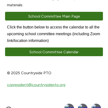
materials.
School Committee Main Page
Click the button below to access the calendar to all the
upcoming school committee meetings (including Zoom
link/location information)
School Committee Calendar
© 2025 Countryside PTO
copresident@countrysidepto.org