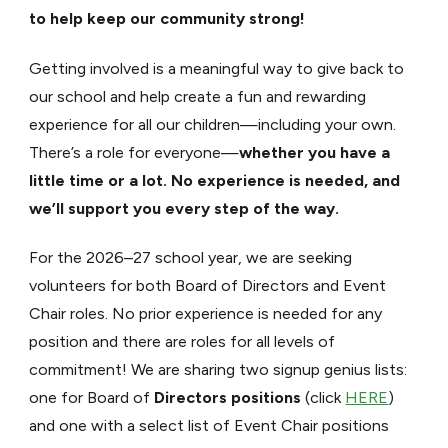
to help keep our community strong!
Getting involved is a meaningful way to give back to
our school and help create a fun and rewarding
experience for all our children—including your own.
There’s a role for everyone—
whether you have a
little time or a lot. No experience is needed, and
we’ll support you every step of the way.
For the 2026–27 school year, we are seeking
volunteers for both Board of Directors and Event
Chair roles. No prior experience is needed for any
position and there are roles for all levels of
commitment! We are sharing two signup genius lists:
one for Board of
Directors positions
(click
HERE
)
and one with a select list of Event Chair positions