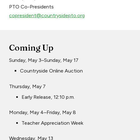
PTO Co-Presidents
copresident@countrysidepto.org
Coming Up
Sunday, May 3–Sunday, May 17
Countryside Online Auction
Thursday, May 7
Early Release, 12:10 p.m.
Monday, May 4–Friday, May 8
Teacher Appreciation Week
Wednesday, May 13