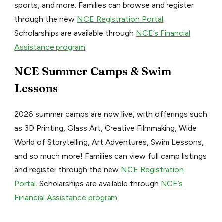
sports, and more. Families can browse and register
through the new
NCE Registration Portal
.
Scholarships are available through
NCE’s Financial
Assistance program
.
NCE Summer Camps & Swim
Lessons
2026 summer camps are now live, with offerings such
as 3D Printing, Glass Art, Creative Filmmaking, Wide
World of Storytelling, Art Adventures, Swim Lessons,
and so much more! Families can view full camp listings
and register through the new
NCE Registration
Portal
. Scholarships are available through
NCE’s
Financial Assistance program
.