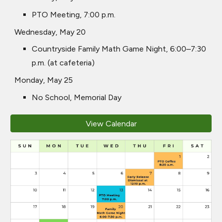
PTO Meeting, 7:00 p.m.
Wednesday, May 20
Countryside Family Math Game Night, 6:00–7:30
p.m. (at cafeteria)
Monday, May 25
No School, Memorial Day
View Calendar