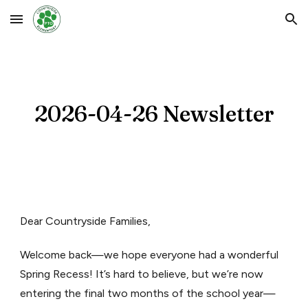
Skip to main content
Skip to navigation
2026-0
4-26
Newsletter
Dear Countryside Families,
Welcome back—we hope everyone had a wonderful
Spring Recess! It’s hard to believe, but we’re now
entering the final two months of the school year—