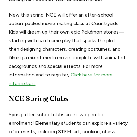
New this spring, NCE will offer an after-school
action-packed movie-making class at Countryside.
Kids will dream up their own epic Pokémon stories—
starting with card game play that sparks the plot,
then designing characters, creating costumes, and
filming a mixed-media movie complete with animated
backgrounds and special effects. For more
information and to register,
Click here for more
information.
NCE Spring Clubs
Spring after-school clubs are now open for
enrollment! Elementary students can explore a variety
of interests, including STEM, art, cooking, chess,