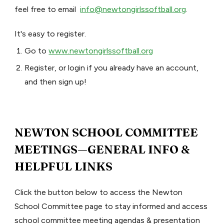
feel free to email
info@newtongirlssoftball.org
.
It's easy to register.
Go to
www.newtongirlssoftball.org
Register, or login if you already have an account,
and then sign up!
NEWTON SCHOOL COMMITTEE
MEETINGS—GENERAL INFO &
HELPFUL LINKS
Click the button below to access the Newton
School Committee page to stay informed and access
school committee meeting agendas & presentation