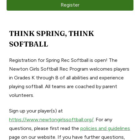
Register
THINK SPRING, THINK
SOFTBALL
Registration for Spring Rec Softball is open! The
Newton Girls Softball Rec Program welcomes players
in Grades K through 8 of all abilities and experience
playing softball. All teams are coached by parent
volunteers.
Sign up your player(s) at
https://www.newtongirlssoftball.org/
. For any
questions, please first read the
policies and guidelines
page on our website. If you have further questions,