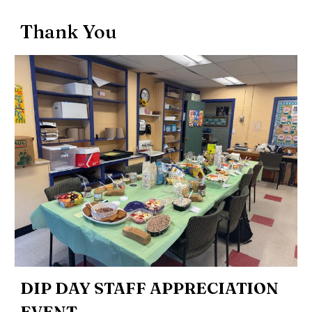
Thank You
DIP DAY STAFF APPRECIATION
EVENT