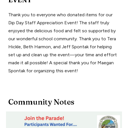
Thank you to everyone who donated items for our
Dip Day Staff Appreciation Event! The staff truly
enjoyed the delicious food and felt so supported by
our wonderful school community. Thank you to Tera
Hickle, Beth Harmon, and Jeff Spontak for helping
set up and clean up the event—your time and effort
made it all possible! A special thank you for Maegan
Spontak for organizing this event!
Community Notes