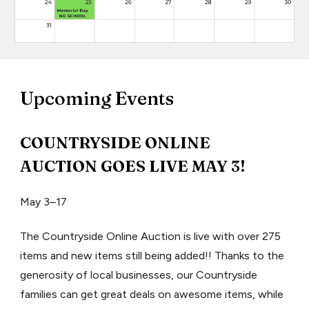
U
pcoming Events
COUNTRYSIDE ONLINE
AUCTION GOES LIVE MAY 3!
May 3–17
The Countryside Online Auction is live with over 275
items and new items still being added!! Thanks to the
generosity of local businesses, our Countryside
families can get great deals on awesome items, while