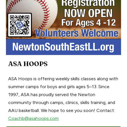
ASA HOOPS
ASA Hoops is offering weekly skills classes along with
summer camps for boys and girls ages 5–13. Since
1997, ASA has proudly served the Newton
community through camps, clinics, skills training, and
AAU basketball. We hope to see you soon! Contact:
Coachb@asahoops.com