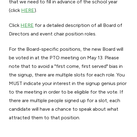
that we need to fill in advance of the school year
(click
HERE
).
Click
HERE
for a detailed description of all Board of
Directors and event chair position roles.
For the Board-specific positions, the new Board will
be voted in at the PTO meeting on May 13. Please
note that to avoid a "first come, first served" bias in
the signup, there are multiple slots for each role. You
MUST indicate your interest in the signup genius prior
to the meeting in order to be eligible for the vote. If
there are multiple people signed up for a slot, each
candidate will have a chance to speak about what
attracted them to that position.