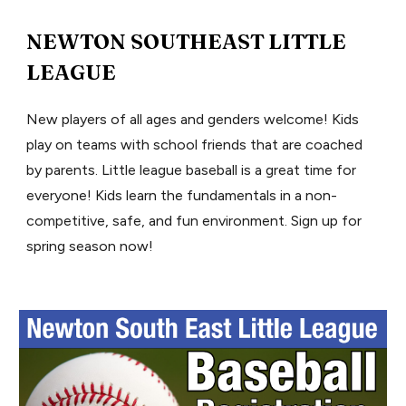
NEWTON SOUTHEAST LITTLE
LEAGUE
New players of all ages and genders welcome! Kids
play on teams with school friends that are coached
by parents. Little league baseball is a great time for
everyone! Kids learn the fundamentals in a non-
competitive, safe, and fun environment. Sign up for
spring season now!