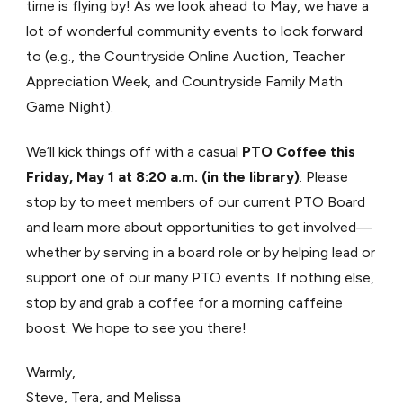
time is flying by! As we look ahead to May, we have a
lot of wonderful community events to look forward
to (e.g., the Countryside Online Auction, Teacher
Appreciation Week, and Countryside Family Math
Game Night).
We’ll kick things off with a casual
PTO Coffee this
Friday, May 1 at 8:20 a.m. (in the library)
. Please
stop by to meet members of our current PTO Board
and learn more about opportunities to get involved—
whether by serving in a board role or by helping lead or
support one of our many PTO events. If nothing else,
stop by and grab a coffee for a morning caffeine
boost. We hope to see you there!
Warmly,
Steve, Tera, and Melissa