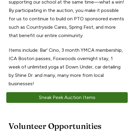
supporting our school at the same time—what a win!
By participating in the auction, you make it possible
for us to continue to build on PTO sponsored events
such as Countryside Cares, Spring Fest, and more
that benefit our entire community.
Items include: Bar' Cino, 3 month YMCA membership,
ICA Boston passes, Foxwoods overnight stay, 1
week of unlimited yoga at Down Under, car detailing
by Shine Dr. and many, many more from local
businesses!
Sneak Peek Auction Items
Volunteer Opportunities