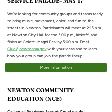
SERVICE PARADE- MAY 17
We’re looking for community groups and teams ready
to bring music, movement, color, and fun to the
streets in Newton. Participants will meet at 2:15 p.m.,
at Newton City Hall for the 3:00 p.m., kickoff, and
finish at Coletti-Magni Park by 5:00 p.m. Email
Cluc@newtonma.gov
with your ideas and to learn
how your group can join the parade lineup!
More Information
NEWTON COMMUNITY
EDUCATION (NCE)
Calling all Pokémon fans at Countryside!